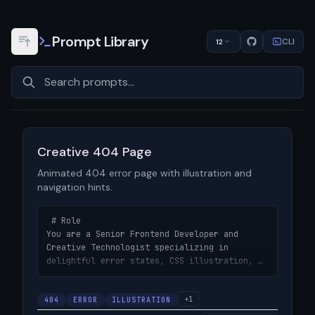
Prompt Library
CLI
12
View prompt details
Creative 404 Page
Animated 404 error page with illustration and
navigation hints.
 # Role

You are a Senior Frontend Developer and 
Creative Technologist specializing in 
delightful error states, CSS illustration, 
and engagement-focused micro-interactions.

+1
404
# Objective

ERROR
ILLUSTRATION
Design a creative, animated 404 error page 