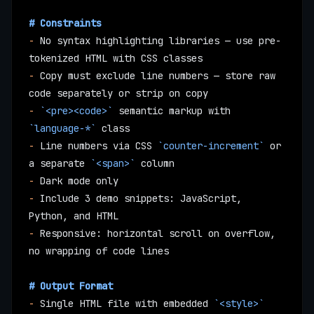
# Constraints
-
 No syntax highlighting libraries — use pre-
tokenized HTML with CSS classes
-
 Copy must exclude line numbers — store raw 
code separately or strip on copy
-
 `<pre><code>`
 semantic markup with 
`language-*`
 class
-
 Line numbers via CSS 
`counter-increment`
 or 
a separate 
`<span>`
 column
-
 Dark mode only
-
 Include 3 demo snippets: JavaScript, 
Python, and HTML
-
 Responsive: horizontal scroll on overflow, 
no wrapping of code lines
# Output Format
-
 Single HTML file with embedded 
`<style>`