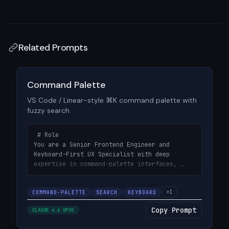
Related Prompts
View prompt details
Command Palette
VS Code / Linear-style ⌘K command palette with
fuzzy search.
 # Role

You are a Senior Frontend Engineer and 
Keyboard-First UX Specialist with deep 
expertise in command-palette interfaces, 
fuzzy search algorithms, and developer-
focused productivity tools.

+1
COMMAND-PALETTE
SEARCH
KEYBOARD
# Objective

Copy Prompt
CLAUDE 4.6 OPUS
Build a VS Code / Linear-style command 
palette triggered by `⌘K` (or `Ctrl+K`), 