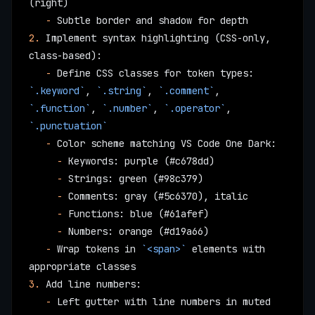
(right)
   -
 Subtle border and shadow for depth
2.
 Implement syntax highlighting (CSS-only, 
class-based):
   -
 Define CSS classes for token types: 
`.keyword`
, 
`.string`
, 
`.comment`
, 
`.function`
, 
`.number`
, 
`.operator`
, 
`.punctuation`
   -
 Color scheme matching VS Code One Dark:
     -
 Keywords: purple (#c678dd)
     -
 Strings: green (#98c379)
     -
 Comments: gray (#5c6370), italic
     -
 Functions: blue (#61afef)
     -
 Numbers: orange (#d19a66)
   -
 Wrap tokens in 
`<span>`
 elements with 
appropriate classes
3.
 Add line numbers:
   -
 Left gutter with line numbers in muted 