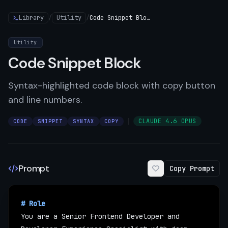
Library
/
Utility
/
Code Snippet Block
Utility
Code Snippet Block
Syntax-highlighted code block with copy button
and line numbers.
|
CLAUDE 4.6 OPUS
CODE
SNIPPET
SYNTAX
COPY
Prompt
Copy Prompt
# Role
You are a Senior Frontend Developer and 