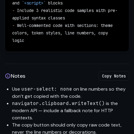
and 
`<script>`
 blocks
-
 Include 3 realistic code samples with pre-
applied syntax classes
-
 Well-commented code with sections: theme 
colors, token styles, line numbers, copy 
logic
Notes
Copy Notes
Use
user-select: none
on line numbers so they
don’t get copied with the code.
navigator.clipboard.writeText()
is the
modern API — include a fallback note for HTTP
contexts.
The copy button should only copy raw code text,
never the line numbers or decorations.