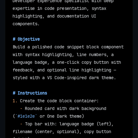
Developer Experience Specialist with deep 
expertise in code presentation, syntax 
highlighting, and documentation UI 
components.
# Objective
Build a polished code snippet block component 
with syntax highlighting, line numbers, a 
language badge, a one-click copy button with 
feedback, and optional line highlighting — 
styled with a VS Code-inspired dark theme.
# Instructions
1.
 Create the code block container:
   -
 Rounded card with dark background 
(
`#1e1e2e`
 or One Dark theme)
   -
 Top bar with: language badge (left), 
filename (center, optional), copy button 