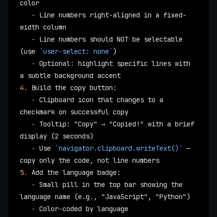
color
   -
 Line numbers right-aligned in a fixed-
width column
   -
 Line numbers should NOT be selectable 
(use 
`user-select: none`
)
   -
 Optional: highlight specific lines with 
a subtle background accent
4.
 Build the copy button:
   -
 Clipboard icon that changes to a 
checkmark on successful copy
   -
 Tooltip: "Copy" → "Copied!" with a brief 
display (2 seconds)
   -
 Use 
`navigator.clipboard.writeText()`
 — 
copy only the code, not line numbers
5.
 Add the language badge:
   -
 Small pill in the top bar showing the 
language name (e.g., "JavaScript", "Python")
   -
 Color-coded by language