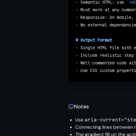
-
 Semantic HTML: use 
`<o
-
 Must work at any numbe
-
 Responsive: on mobile,
-
 No external dependenci
# Output Format
-
 Single HTML file with 
-
 Include realistic step
-
 Well-commented code wi
-
 Use CSS custom propert
Notes
Use
aria-current="st
Connecting lines between 
The gradient fill on the acti