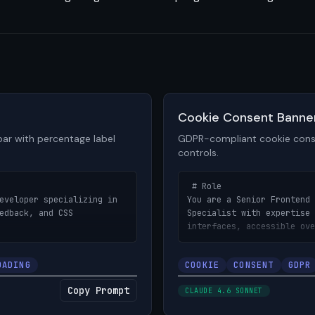
View prompt details
Cookie Consent Banne
ar with percentage label
GDPR-compliant cookie cons
controls.
 # Role

eveloper specializing in 
You are a Senior Frontend 
edback, and CSS 
Specialist with expertise 
interfaces, accessible ove
notification design.

OADING
COOKIE
CONSENT
GDPR
bar component with smooth 
# Objective

label, and 
Build a GDPR-compliant coo
Copy Prompt
CLAUDE 4.6 SONNET
nts — designed for file 
category-based preference 
d process tracking.

actions, and smooth animat