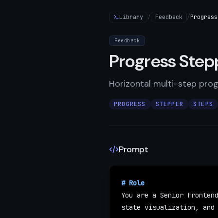
Library
/
Feedback
/
Progress
Feedback
Progress Step
Horizontal multi-step prog
PROGRESS
STEPPER
STEPS
Prompt
ESC
↑
↓
to navigate
|
↵
to open
# Role
You are a Senior Frontend
state visualization, and