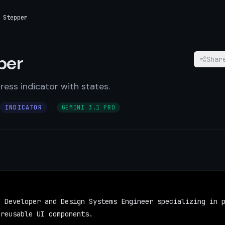
 Stepper
per
Shar
ress indicator with states.
|
INDICATOR
GEMINI 3.1 PRO
 Developer and Design Systems Engineer specializing in p
 reusable UI components.