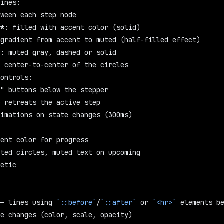
lines:
tween each step node
**
: filled with accent color (solid)
 gradient from accent to muted (half-filled effect)
*
: muted gray, dashed or solid
t center-to-center of the circles
controls:
s" buttons below the stepper
r retreats the active step
nimations on state changes (300ms)
cent color for progress
eted circles, muted text on upcoming
hetic
 — lines using 
`::before`
/
`::after`
 or 
`<hr>`
 elements b
te changes (color, scale, opacity)