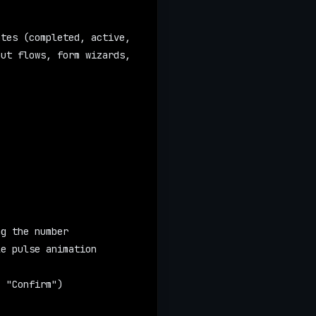
tes (completed, active, 
ut flows, form wizards, 
ng the number
le pulse animation
, "Confirm")