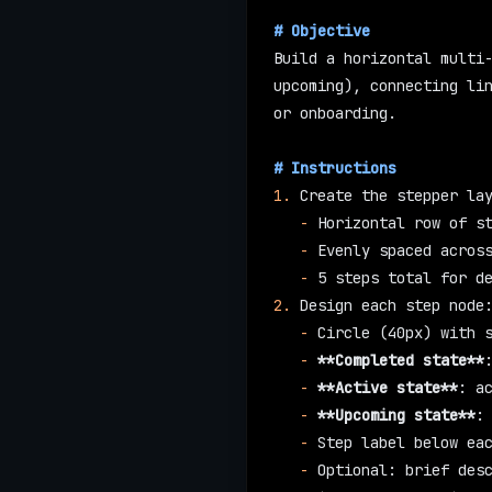
# Objective
Build a horizontal multi-
upcoming), connecting lin
or onboarding.
# Instructions
1.
 Create the stepper la
   -
 Horizontal row of s
   -
 Evenly spaced acros
   -
 5 steps total for d
2.
 Design each step node
   -
 Circle (40px) with 
   -
 **Completed state**
   -
 **Active state**
: a
   -
 **Upcoming state**
:
   -
 Step label below ea
   -
 Optional: brief des