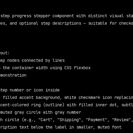
step progress stepper component with distinct visual sta
es, and optional step descriptions — suitable for checko
yout:
tep nodes connected by lines
s the container width using CSS Flexbox
emonstration
:
step number or icon inside
: filled accent background, white checkmark icon replaci
ccent-colored ring (outline) with filled inner dot, subt
 muted gray circle with gray number
ch circle (e.g., "Cart", "Shipping", "Payment", "Review"
cription text below the label in smaller, muted font