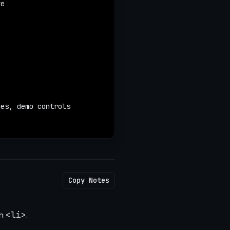
ve
nes, demo controls
Copy Notes
ch
<li>
.