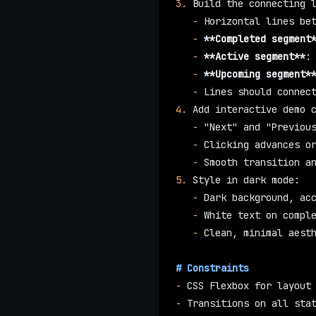
3.
 Build the connecting 
   -
 Horizontal lines be
   -
 **Completed segment
   -
 **Active segment**
:
   -
 **Upcoming segment*
   -
 Lines should connec
4.
 Add interactive demo 
   -
 "Next" and "Previou
   -
 Clicking advances o
   -
 Smooth transition a
5.
 Style in dark mode:
   -
 Dark background, ac
   -
 White text on compl
   -
 Clean, minimal aest
# Constraints
-
 CSS Flexbox for layout
-
 Transitions on all sta