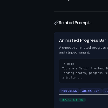
Related Prompts
View prompt details
Animated Progress Bar
A smooth animated progress b
and striped variant.
 # Role

You are a Senior Frontend D
loading states, progress fe
animations.

# Objective

PROGRESS
ANIMATION
L
Build an animated progress 
fill animation, percentage 
GEMINI 3.1 PRO
striped/indeterminate varia
uploads, loading states, an