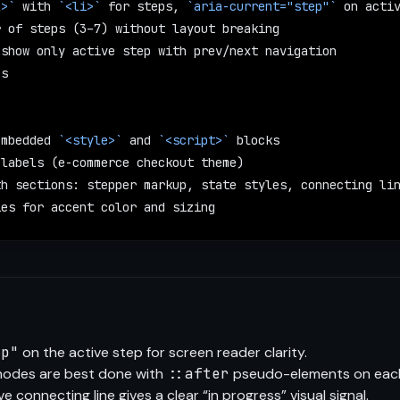
l>`
 with 
`<li>`
 for steps, 
`aria-current="step"`
 on acti
r of steps (3–7) without layout breaking
 show only active step with prev/next navigation
es
embedded 
`<style>`
 and 
`<script>`
 blocks
 labels (e-commerce checkout theme)
th sections: stepper markup, state styles, connecting li
ies for accent color and sizing
ep"
on the active step for screen reader clarity.
nodes are best done with
::after
pseudo-elements on ea
ve connecting line gives a clear “in progress” visual signal.