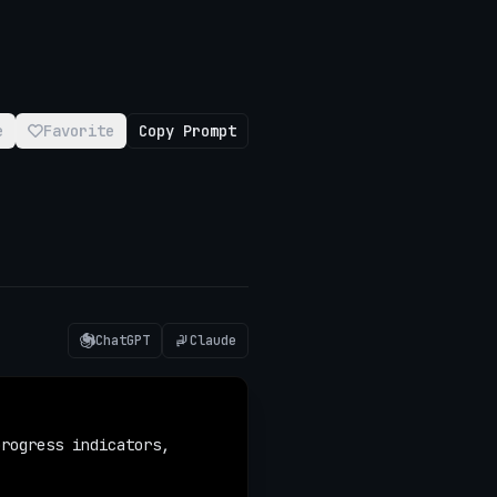
e
Favorite
Copy Prompt
ChatGPT
Claude
rogress indicators, 