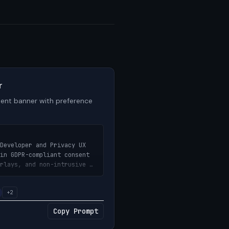
r
ent banner with preference
Developer and Privacy UX 
in GDPR-compliant consent 
rlays, and non-intrusive 
+2
kie consent banner with 
Copy Prompt
toggles, accept/reject 
ions — designed to be non-