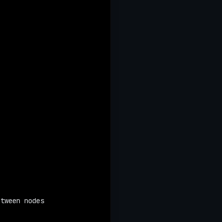
etween nodes