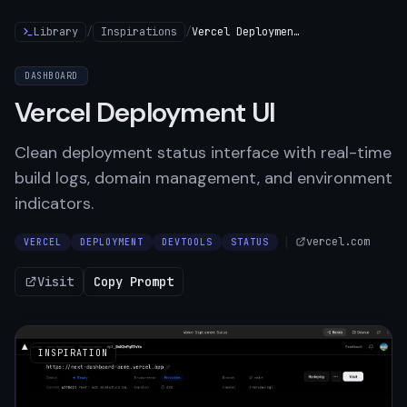
Library
/
Inspirations
/
Vercel Deployment UI
DASHBOARD
Vercel Deployment UI
Clean deployment status interface with real-time
build logs, domain management, and environment
indicators.
|
vercel.com
VERCEL
DEPLOYMENT
DEVTOOLS
STATUS
Visit
Copy Prompt
INSPIRATION