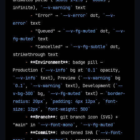
infinite), 
`--v-warning`
 text
       -
 "Error" → 
`--v-error`
 dot, 
`--v-
error`
 text
       -
 "Queued" → 
`--v-fg-muted`
 dot, 
`--v-
fg-muted`
 text
       -
 "Cancelled" → 
`--v-fg-subtle`
 dot, 
strikethrough text
     -
 **Environment**
: badge pill — 
Production (
`--v-info`
 bg at 
`0.1`
 opacity, 
`--v-info`
 text), Preview (
`--v-warning`
 bg 
`0.1`
, 
`--v-warning`
 text), Development (
`--
v-bg-300`
 bg, 
`--v-fg-muted`
 text) — 
`border-
radius: 20px`
, 
`padding: 4px 12px`
, 
`font-
size: 12px`
, 
`font-weight: 500`
     -
 **Branch**
: git branch icon (SVG) + 
"main" in 
`--v-font-mono`
, 
`--v-fg-muted`
     -
 **Commit**
: shortened SHA (
`--v-font-