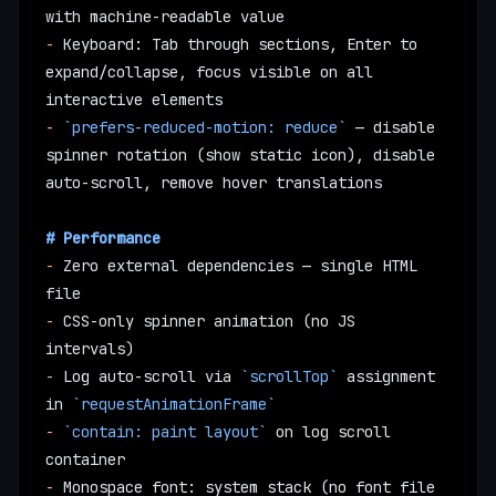
with machine-readable value
-
 Keyboard: Tab through sections, Enter to 
expand/collapse, focus visible on all 
interactive elements
-
 `prefers-reduced-motion: reduce`
 — disable 
spinner rotation (show static icon), disable 
auto-scroll, remove hover translations
# Performance
-
 Zero external dependencies — single HTML 
file
-
 CSS-only spinner animation (no JS 
intervals)
-
 Log auto-scroll via 
`scrollTop`
 assignment 
in 
`requestAnimationFrame`
-
 `contain: paint layout`
 on log scroll 
container
-
 Monospace font: system stack (no font file 