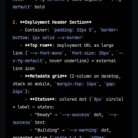
default`
 bold
2.
 **Deployment Header Section**
   -
 Container: 
`padding: 32px 0`
, 
`border-
bottom: 1px solid --v-border`
   -
 **Top row**
: deployment URL as large 
link (
`--v-font-mono`
, 
`font-size: 20px`
, 
`--
v-fg-default`
, hover underline) + external 
link icon
   -
 **Metadata grid**
 (2-column on desktop, 
stack on mobile, 
`margin-top: 16px`
, 
`gap: 
24px`
):
     -
 **Status**
: colored dot (
`8px`
 circle) 
+ label — states:
       -
 "Ready" → 
`--v-success`
 dot, 
`--v-
success`
 text
       -
 "Building" → 
`--v-warning`
 dot, 
animated pulse (
`scale 1→1.3`
, 
`600ms`
, 