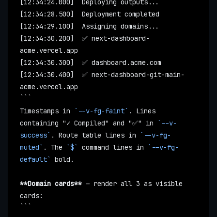
[12:34:24.000]  Deploying outputs...
[12:34:28.500]  Deployment completed
[12:34:29.100]  Assigning domains...
[12:34:30.200]  ✅ next-dashboard-
acme.vercel.app
[12:34:30.300]  ✅ dashboard.acme.com
[12:34:30.400]  ✅ next-dashboard-git-main-
acme.vercel.app
```
Timestamps in 
`--v-fg-faint`
. Lines 
containing "✓ Compiled" and "✅" in 
`--v-
success`
. Route table lines in 
`--v-fg-
muted`
. The 
`$`
 command lines in 
`--v-fg-
default`
 bold.
**Domain cards**
 — render all 3 as visible 
cards:
```