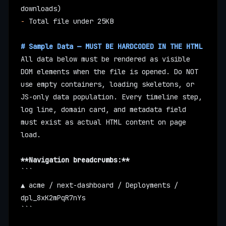
downloads)
-
 Total file under 25KB
# Sample Data — MUST BE HARDCODED IN THE HTML
All data below must be rendered as visible 
DOM elements when the file is opened. Do NOT 
use empty containers, loading skeletons, or 
JS-only data population. Every timeline step, 
log line, domain card, and metadata field 
must exist as actual HTML content on page 
load.
**Navigation breadcrumbs:**
```
▲ acme / next-dashboard / Deployments / 
dpl_8xK2mPqR7nYs
```