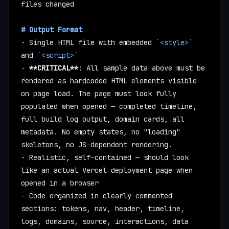
files changed
# Output Format
-
 Single HTML file with embedded 
`<style>`
and 
`<script>`
-
 **CRITICAL**
: All sample data above must be 
rendered as hardcoded HTML elements visible 
on page load. The page must look fully 
populated when opened — completed timeline, 
full build log output, domain cards, all 
metadata. No empty states, no "loading" 
skeletons, no JS-dependent rendering.
-
 Realistic, self-contained — should look 
like an actual Vercel deployment page when 
opened in a browser
-
 Code organized in clearly commented 
sections: tokens, nav, header, timeline, 
logs, domains, source, interactions, data