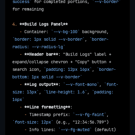
success`
 for completed portions, 
`--v-border`
for remaining
4.
 **Build Logs Panel**
   -
 Container: 
`--v-bg-100`
 background, 
`border: 1px solid --v-border`
, 
`border-
radius: --v-radius-lg`
   -
 **Header bar**
: "Build Logs" label + 
expand/collapse chevron + "Copy" button + 
search icon, 
`padding: 12px 16px`
, 
`border-
bottom: 1px solid --v-border`
   -
 **Log output**
: 
`--v-font-mono`
, 
`font-
size: 13px`
, 
`line-height: 1.6`
, 
`padding: 
16px`
   -
 **Line formatting**
:
     -
 Timestamp prefix: 
`--v-fg-faint`
, 
`font-size: 12px`
 (e.g., "12:34:56.789")
     -
 Info lines: 
`--v-fg-muted`
 (default)