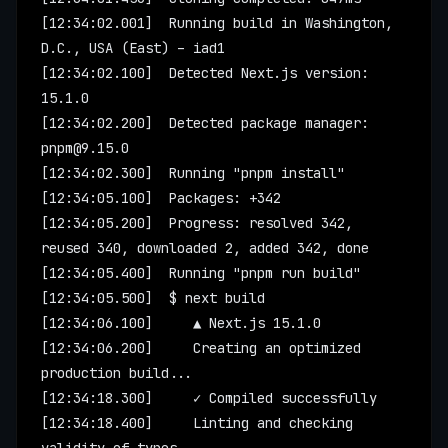
[12:34:02.001]  Running build in Washington, 
D.C., USA (East) – iad1
[12:34:02.100]  Detected Next.js version: 
15.1.0
[12:34:02.200]  Detected package manager: 
pnpm@9.15.0
[12:34:02.300]  Running "pnpm install"
[12:34:05.100]  Packages: +342
[12:34:05.200]  Progress: resolved 342, 
reused 340, downloaded 2, added 342, done
[12:34:05.400]  Running "pnpm run build"
[12:34:05.500]  $ next build
[12:34:06.100]     ▲ Next.js 15.1.0
[12:34:06.200]     Creating an optimized 
production build...
[12:34:18.300]     ✓ Compiled successfully
[12:34:18.400]     Linting and checking 