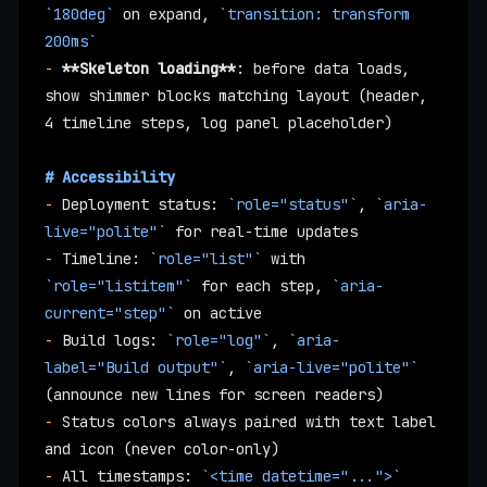
`180deg`
 on expand, 
`transition: transform 
200ms`
-
 **Skeleton loading**
: before data loads, 
show shimmer blocks matching layout (header, 
4 timeline steps, log panel placeholder)
# Accessibility
-
 Deployment status: 
`role="status"`
, 
`aria-
live="polite"`
 for real-time updates
-
 Timeline: 
`role="list"`
 with 
`role="listitem"`
 for each step, 
`aria-
current="step"`
 on active
-
 Build logs: 
`role="log"`
, 
`aria-
label="Build output"`
, 
`aria-live="polite"`
(announce new lines for screen readers)
-
 Status colors always paired with text label 
and icon (never color-only)
-
 All timestamps: 
`<time datetime="...">`