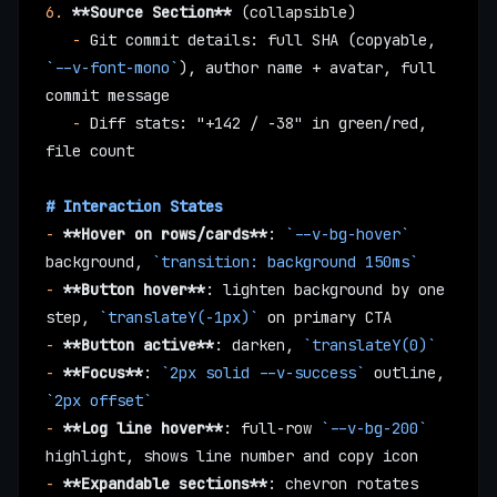
6.
 **Source Section**
 (collapsible)
   -
 Git commit details: full SHA (copyable, 
`--v-font-mono`
), author name + avatar, full 
commit message
   -
 Diff stats: "+142 / -38" in green/red, 
file count
# Interaction States
-
 **Hover on rows/cards**
: 
`--v-bg-hover`
background, 
`transition: background 150ms`
-
 **Button hover**
: lighten background by one 
step, 
`translateY(-1px)`
 on primary CTA
-
 **Button active**
: darken, 
`translateY(0)`
-
 **Focus**
: 
`2px solid --v-success`
 outline, 
`2px offset`
-
 **Log line hover**
: full-row 
`--v-bg-200`
highlight, shows line number and copy icon
-
 **Expandable sections**
: chevron rotates 