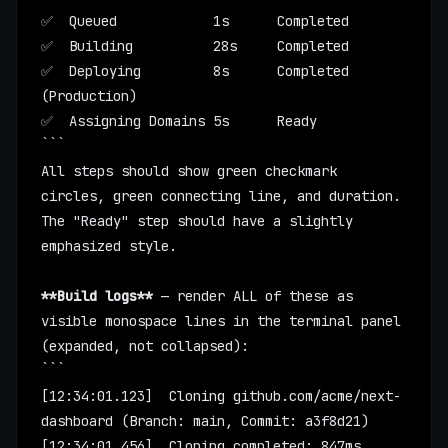
✅  Queued            1s      Completed
✅  Building          28s     Completed
✅  Deploying         8s      Completed 
(Production)
✅  Assigning Domains 5s      Ready
```
All steps should show green checkmark 
circles, green connecting line, and duration. 
The "Ready" step should have a slightly 
emphasized style.
**Build logs**
 — render ALL of these as 
visible monospace lines in the terminal panel 
(expanded, not collapsed):
```
[12:34:01.123]  Cloning github.com/acme/next-
dashboard (Branch: main, Commit: a3f8d21)
[12:34:01.456]  Cloning completed: 847ms