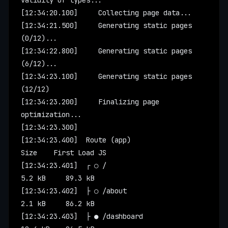
validity of types...
[12:34:20.100]     Collecting page data...
[12:34:21.500]     Generating static pages 
(0/12)...
[12:34:22.800]     Generating static pages 
(6/12)...
[12:34:23.100]     Generating static pages 
(12/12)
[12:34:23.200]     Finalizing page 
optimization...
[12:34:23.300]
[12:34:23.400]  Route (app)                    
Size    First Load JS
[12:34:23.401]  ┌ ○ /                          
5.2 kB     89.3 kB
[12:34:23.402]  ├ ○ /about                     
2.1 kB     86.2 kB
[12:34:23.403]  ├ ● /dashboard                 