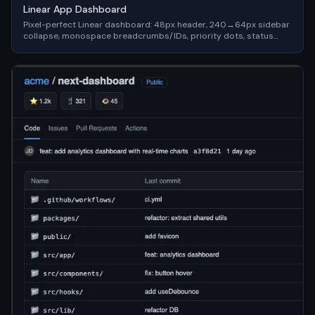
Linear App Dashboard
Pixel-perfect Linear dashboard: 48px header, 240→64px sidebar
collapse, monospace breadcrumbs/IDs, priority dots, status
chips — #0f1117 dark, keyboard-first (Cmd+K palette).