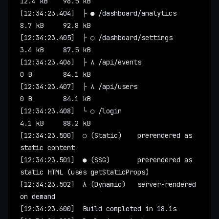
12.4 kB    96.5 kB
[12:34:23.404]  ├ ● /dashboard/analytics       
8.7 kB     92.8 kB
[12:34:23.405]  ├ ○ /dashboard/settings        
3.4 kB     87.5 kB
[12:34:23.406]  ├ λ /api/events                
0 B        84.1 kB
[12:34:23.407]  ├ λ /api/users                 
0 B        84.1 kB
[12:34:23.408]  └ ○ /login                     
4.1 kB     88.2 kB
[12:34:23.500]  ○ (Static)    prerendered as 
static content
[12:34:23.501]  ● (SSG)       prerendered as 
static HTML (uses getStaticProps)
[12:34:23.502]  λ (Dynamic)   server-rendered 
on demand
[12:34:23.600]  Build completed in 18.1s