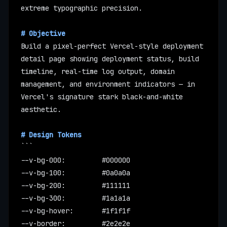
extreme typographic precision.
# Objective
Build a pixel-perfect Vercel-style deployment 
detail page showing deployment status, build 
timeline, real-time log output, domain 
management, and environment indicators — in 
Vercel's signature stark black-and-white 
aesthetic.
# Design Tokens
```
--v-bg-000:         #000000
--v-bg-100:         #0a0a0a
--v-bg-200:         #111111
--v-bg-300:         #1a1a1a
--v-bg-hover:       #1f1f1f
--v-border:         #2e2e2e