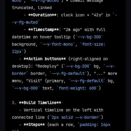
mono`
, 
`--v-fg-muted`
) + commit message 
truncated, linked
     -
 **Duration**
: clock icon + "42s" in 
`-
-v-fg-muted`
     -
 **Timestamp**
: "2m ago" with full 
datetime on hover tooltip (
`--v-bg-300`
background, 
`--v-font-mono`
, 
`font-size: 
12px`
)
   -
 **Action buttons**
 (right-aligned on 
desktop): "Redeploy" (
`--v-bg-200`
 bg, 
`--v-
border`
 border, 
`--v-fg-default`
), "..." more 
menu, "Visit" (primary, 
`--v-fg-default`
 bg, 
`--v-bg-000`
 text, 
`font-weight: 600`
)
3.
 **Build Timeline**
   -
 Vertical timeline on the left with 
connected line (
`2px solid --v-border`
)
   -
 **Steps**
 (each a row, 
`padding: 16px 