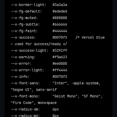
--v-border-light:   #3a3a3a
--v-fg-default:     #ededed
--v-fg-muted:       #888888
--v-fg-subtle:      #666666
--v-fg-faint:       #444444
--v-success:        #0070f3    /* Vercel blue 
— used for success/ready */
--v-success-light:  #3291ff
--v-warning:        #f5a623
--v-error:          #ee0000
--v-error-light:    #ff4444
--v-info:           #0070f3
--v-font-sans:      "Inter", -apple-system, 
"Segoe UI", sans-serif
--v-font-mono:      "Geist Mono", "SF Mono", 
"Fira Code", monospace
--v-radius-sm:      6px
--v-radius-md:      8px