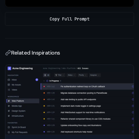
Copy Full Prompt
Related Inspirations