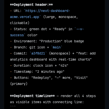
**Deployment header:**
-
 URL: 
`https://next-dashboard-
acme.vercel.app`
 (large, monospace, 
clickable)
-
 Status: green dot + "Ready" in 
`--v-
success`
 color
-
 Environment: "Production" blue badge
-
 Branch: git icon + 
`main`
-
 Commit: 
`a3f8d21`
 (monospace) + "feat: add 
analytics dashboard with real-time charts"
-
 Duration: clock icon + "42s"
-
 Timestamp: "2 minutes ago"
-
 Buttons: "Redeploy", "⋯" more, "Visit" 
(primary)
**Deployment timeline**
 — render all 4 steps 
as visible items with connecting line:
```