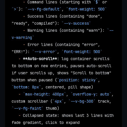
     -
 Command lines (starting with 
`$`
 or 
`>`
): 
`--v-fg-default`
, 
`font-weight: 500`
     -
 Success lines (containing "done", 
"ready", "compiled"): 
`--v-success`
     -
 Warning lines (containing "warn"): 
`--
v-warning`
     -
 Error lines (containing "error", 
"ERR!"): 
`--v-error`
, 
`font-weight: 500`
   -
 **Auto-scroll**
: log container scrolls 
to bottom on new entries, pauses auto-scroll 
if user scrolls up, shows "Scroll to bottom" 
button when paused (
`position: sticky`
, 
`bottom: 8px`
, centered, pill shape)
   -
 `max-height: 400px`
, 
`overflow-y: auto`
, 
custom scrollbar (
`4px`
, 
`--v-bg-300`
 track, 
`--v-fg-faint`
 thumb)
   -
 Collapsed state: shows last 3 lines with 
fade gradient, click to expand