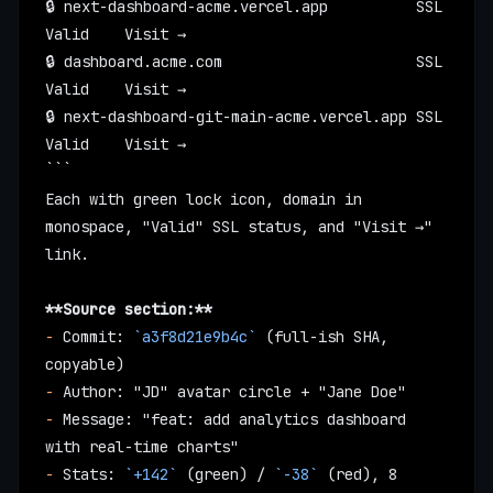
🔒 next-dashboard-acme.vercel.app          SSL 
Valid    Visit →
🔒 dashboard.acme.com                      SSL 
Valid    Visit →
🔒 next-dashboard-git-main-acme.vercel.app SSL 
Valid    Visit →
```
Each with green lock icon, domain in 
monospace, "Valid" SSL status, and "Visit →" 
link.
**Source section:**
-
 Commit: 
`a3f8d21e9b4c`
 (full-ish SHA, 
copyable)
-
 Author: "JD" avatar circle + "Jane Doe"
-
 Message: "feat: add analytics dashboard 
with real-time charts"
-
 Stats: 
`+142`
 (green) / 
`-38`
 (red), 8 