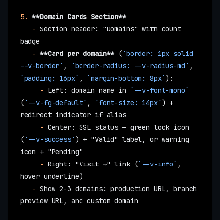
5.
 **Domain Cards Section**
   -
 Section header: "Domains" with count 
badge
   -
 **Card per domain**
 (
`border: 1px solid 
--v-border`
, 
`border-radius: --v-radius-md`
, 
`padding: 16px`
, 
`margin-bottom: 8px`
):
     -
 Left: domain name in 
`--v-font-mono`
(
`--v-fg-default`
, 
`font-size: 14px`
) + 
redirect indicator if alias
     -
 Center: SSL status — green lock icon 
(
`--v-success`
) + "Valid" label, or warning 
icon + "Pending"
     -
 Right: "Visit →" link (
`--v-info`
, 
hover underline)
   -
 Show 2-3 domains: production URL, branch 
preview URL, and custom domain