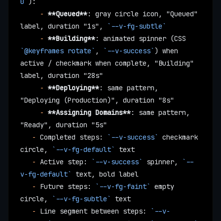
0`
):
     -
 **Queued**
: gray circle icon, "Queued" 
label, duration "1s", 
`--v-fg-subtle`
     -
 **Building**
: animated spinner (CSS 
`@keyframes rotate`
, 
`--v-success`
) when 
active / checkmark when complete, "Building" 
label, duration "28s"
     -
 **Deploying**
: same pattern, 
"Deploying (Production)", duration "8s"
     -
 **Assigning Domains**
: same pattern, 
"Ready", duration "5s"
   -
 Completed steps: 
`--v-success`
 checkmark 
circle, 
`--v-fg-default`
 text
   -
 Active step: 
`--v-success`
 spinner, 
`--
v-fg-default`
 text, bold label
   -
 Future steps: 
`--v-fg-faint`
 empty 
circle, 
`--v-fg-subtle`
 text
   -
 Line segment between steps: 
`--v-