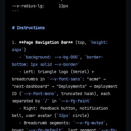
--v-radius-lg:      12px
```
# Instructions
1.
 **Page Navigation Bar**
 (top, 
`height: 
64px`
)
   -
 `background: --v-bg-000`
, 
`border-
bottom: 1px solid --v-border`
   -
 Left: triangle logo (Vercel) + 
breadcrumbs in 
`--v-font-sans`
: "acme" → 
"next-dashboard" → "Deployments" → deployment 
ID (
`--v-font-mono`
, truncated hash), each 
separated by 
`/`
 in 
`--v-fg-faint`
   -
 Right: feedback button, notification 
bell, user avatar (
`32px`
 circle)
   -
 Breadcrumb segments: 
`--v-fg-muted`
, 
hover 
`--v-fg-default`
, last segment 
`--v-fg-